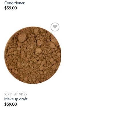
Conditioner
$
59.00
Add to
Wishlist
SEXY LAUNDRY
Makeup draft
$
59.00