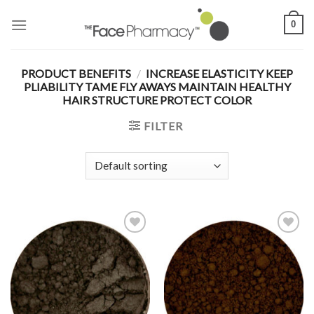
Skip
0
to
content
PRODUCT BENEFITS
/
INCREASE ELASTICITY KEEP
PLIABILITY TAME FLY AWAYS MAINTAIN HEALTHY
HAIR STRUCTURE PROTECT COLOR
FILTER
Add to
Add to
Wishlist
Wishlist