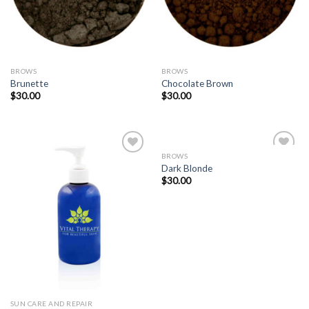
BROWS
BROWS
Brunette
Chocolate Brown
$
30.00
$
30.00
BROWS
Dark Blonde
$
30.00
Add to
Add to
Wishlist
Wishlist
SUN CARE AND REPAIR