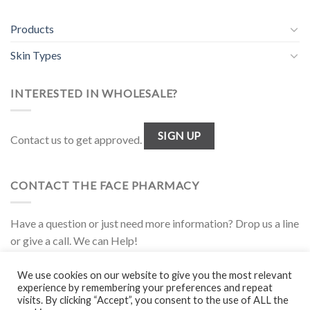
Products
Skin Types
INTERESTED IN WHOLESALE?
SIGN UP
Contact us to get approved.
CONTACT THE FACE PHARMACY
Have a question or just need more information? Drop us a line
or give a call. We can Help!
1.877.944.FACE
We use cookies on our website to give you the most relevant
experience by remembering your preferences and repeat
visits. By clicking “Accept”, you consent to the use of ALL the
Disclaimer
|
Policies
|
Wholesale