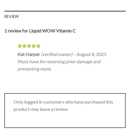
REVIEW
1 review for
Liquid WOW Vitamin C
Rated
5
Kat Harper
(verified owner)
–
August 8, 2025
out of 5
Must have for reversing prior damage and
preventing more.
Only logged in customers who have purchased this
product may leave a review.