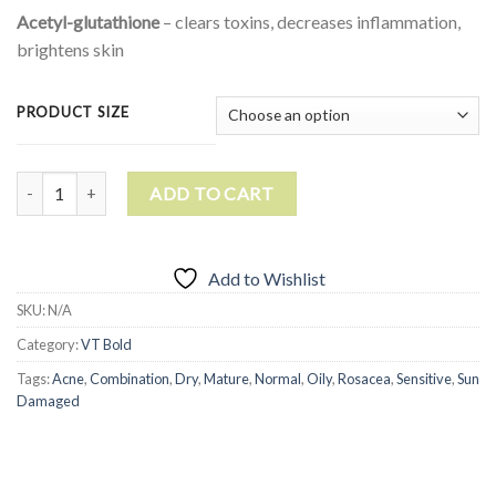
Acetyl-glutathione
– clears toxins, decreases inflammation,
brightens skin
PRODUCT SIZE
Liquid WOW Vitamin C quantity
ADD TO CART
Add to Wishlist
SKU:
N/A
Category:
VT Bold
Tags:
Acne
,
Combination
,
Dry
,
Mature
,
Normal
,
Oily
,
Rosacea
,
Sensitive
,
Sun
Damaged