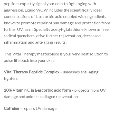
peptides expertly signal your cells to fight aging with
aggression. Liquid WOW includes the scientifically ideal
concentrations of L-ascorbic acid coupled with ingredients
known to promote repair of sun damage and protection from
further UV harm. Specialty acetyl-glutathione known as free
radical quenchers, drive further rejuvenation, decreased
inflammation and anti-aging results.
This Vital Therapy masterpiece is your very best solution to
pulse life back into your skin.
Vital Therapy Peptide Complex
– unleashes anti-aging
fighters
20% Vitamin C in L-ascorbic acid form
– protects from UV
damage and unlocks collagen rejuvenation
Caffeine
– repairs UV damage