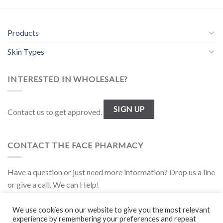
Products
Skin Types
INTERESTED IN WHOLESALE?
SIGN UP
Contact us to get approved.
CONTACT THE FACE PHARMACY
Have a question or just need more information? Drop us a line
or give a call. We can Help!
1.877.944.FACE
We use cookies on our website to give you the most relevant
experience by remembering your preferences and repeat