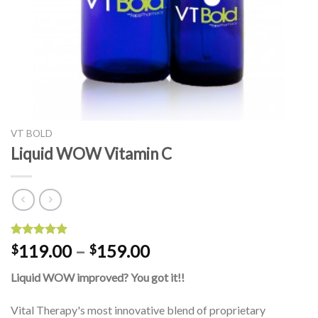
VT BOLD
Liquid WOW Vitamin C
Rated
1
5.00
119.00
–
159.00
$
$
out of 5
based on
Liquid WOW improved? You got it!!
customer
rating
Vital Therapy's most innovative blend of proprietary