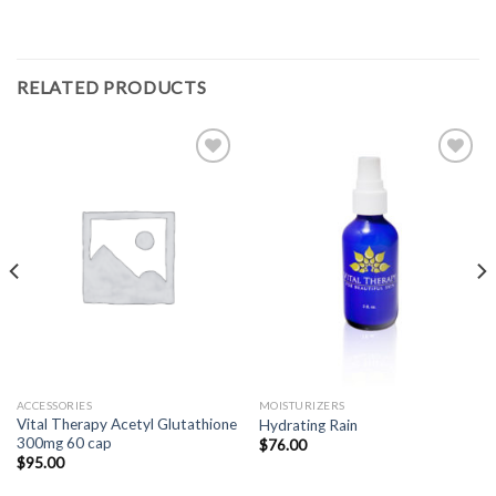
RELATED PRODUCTS
Add to
Add to
Wishlist
Wishlist
ACCESSORIES
MOISTURIZERS
Vital Therapy Acetyl Glutathione
Hydrating Rain
300mg 60 cap
$
76.00
$
95.00