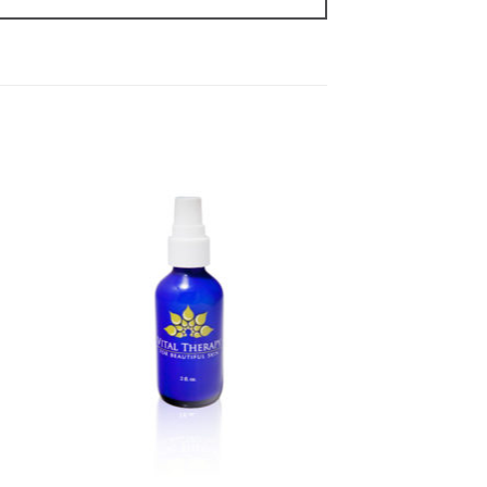
to
Add to
ist
Wishlist