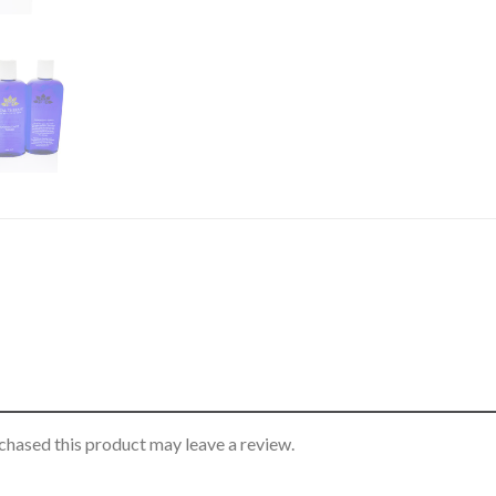
hased this product may leave a review.