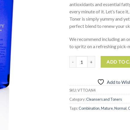
antioxidants and essential fatt
every minute of it. Let’s face it
Toner is simply yummy and yet 
perfect blend to renew your sk
We recommend including an o
to spritz on a refreshing pick
Antioxidant Toner quantity
ADD TO 
Add to Wish
SKU:
VTTOAN4
Category:
Cleansers and Toners
Tags:
Combination
,
Mature
,
Normal
,
O