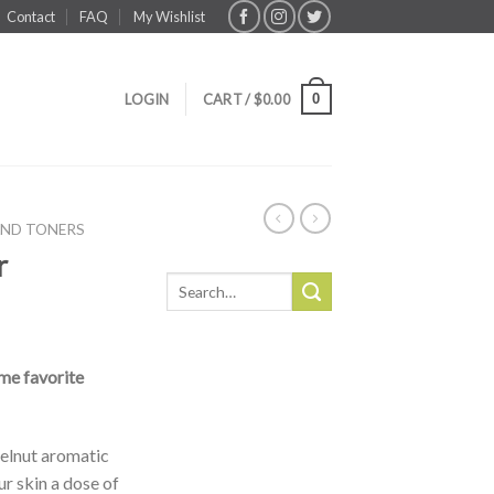
Contact
FAQ
My Wishlist
0
LOGIN
CART /
$
0.00
AND TONERS
r
Search
for:
me favorite
zelnut aromatic
ur skin a dose of