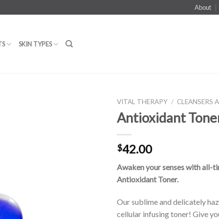
About
TS
SKIN TYPES
VITAL THERAPY
/
CLEANSERS 
Antioxidant Tone
Add to
42.00
$
Wishlist
Awaken your senses with all-ti
Antioxidant Toner.
Our sublime and delicately ha
cellular infusing toner! Give yo