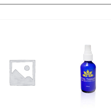
Add to
Add 
Wishlist
Wishl