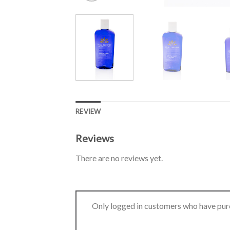
REVIEW
Reviews
There are no reviews yet.
Only logged in customers who have purc