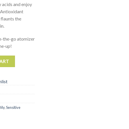
y acids and enjoy
, Antioxidant
flaunts the
in.
n-the-go atomizer
-me-up!
CART
list
ily
,
Sensitive