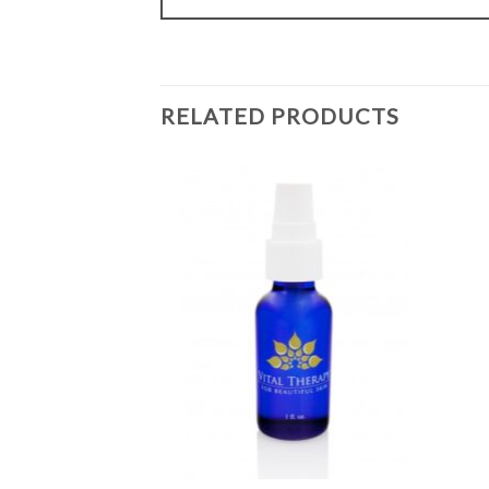
RELATED PRODUCTS
Add to
Add to
Wishlist
Wishlist