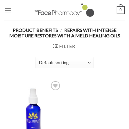
Skip
0
to
content
PRODUCT BENEFITS
/
REPAIRS WITH INTENSE
MOISTURE RESTORES WITH A MELD HEALING OILS
FILTER
Add to
Wishlist