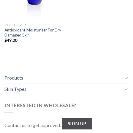
MOISTURIZERS
Antioxidant Moisturizer For Dry
Damaged Skin
$
49.00
Products
Skin Types
INTERESTED IN WHOLESALE?
SIGN UP
Contact us to get approved.