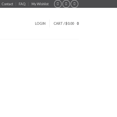
Contact
FAQ
My Wishlist
LOGIN
CART /
$
0.00
0