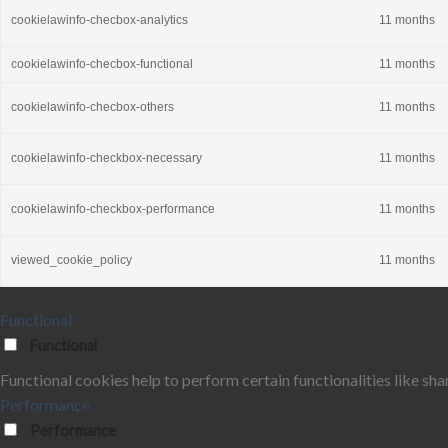
cookielawinfo-checbox-analytics
11 months
cookielawinfo-checbox-functional
11 months
cookielawinfo-checbox-others
11 months
cookielawinfo-checkbox-necessary
11 months
cookielawinfo-checkbox-performance
11 months
viewed_cookie_policy
11 months
Functional
Functional
Functional cookies help to perform certain functionalities like sha
Performance
Performance