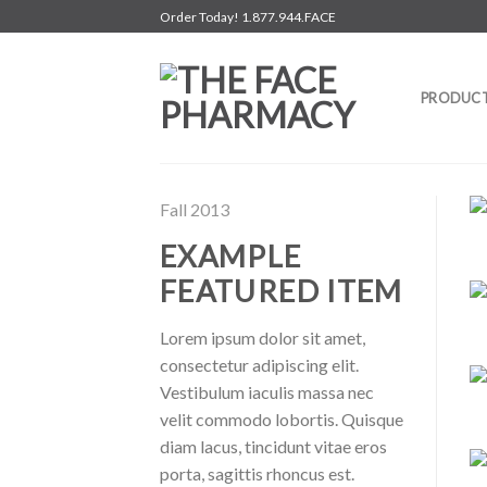
Skip
Order Today! 1.877.944.FACE
to
content
PRODUC
Fall 2013
EXAMPLE
FEATURED ITEM
Lorem ipsum dolor sit amet,
consectetur adipiscing elit.
Vestibulum iaculis massa nec
velit commodo lobortis. Quisque
diam lacus, tincidunt vitae eros
porta, sagittis rhoncus est.