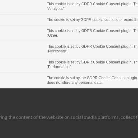
This cookie is set by GDPR Cookie Consent plugin. The 
"Analytics".
The cookie is set by GDPR cookie consent to record the
This cookie is set by GDPR Cookie Consent plugin. The 
"Other.
This cookie is set by GDPR Cookie Consent plugin. The 
"Necessary".
This cookie is set by GDPR Cookie Consent plugin. The 
"Performance".
The cookie is set by the GDPR Cookie Consent plugin an
does not store any personal data.
ring the content of the website on social media platforms, collect 