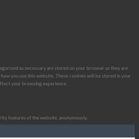
tegorized as necessary are stored on your browser as they are
d how you use this website. These cookies will be stored in your
affect your browsing experience.
rity features of the website, anonymously.