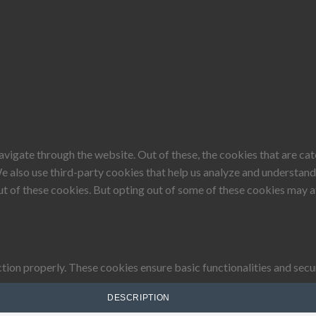
vigate through the website. Out of these, the cookies that are ca
 We also use third-party cookies that help us analyze and understan
ut of these cookies. But opting out of some of these cookies may 
tion properly. These cookies ensure basic functionalities and secu
DESCRIPTION