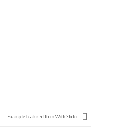
Example featured Item With Slider