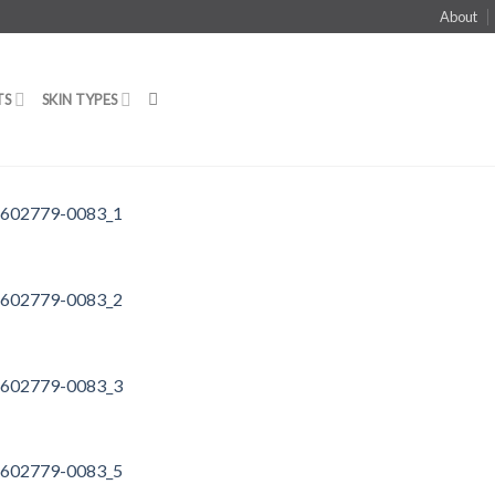
About
TS
SKIN TYPES