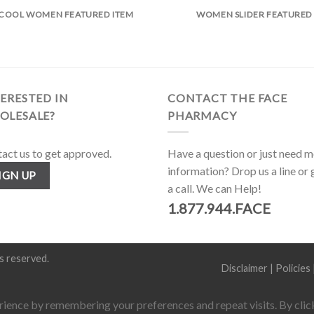
COOL WOMEN FEATURED ITEM
WOMEN SLIDER FEATURED
ERESTED IN
CONTACT THE FACE
OLESALE?
PHARMACY
act us to get approved.
Have a question or just need 
information? Drop us a line or 
IGN UP
a call. We can Help!
1.877.944.FACE
hts reserved.
Disclaimer
|
Policies
ience by remembering your preferences and repeat visits. By click