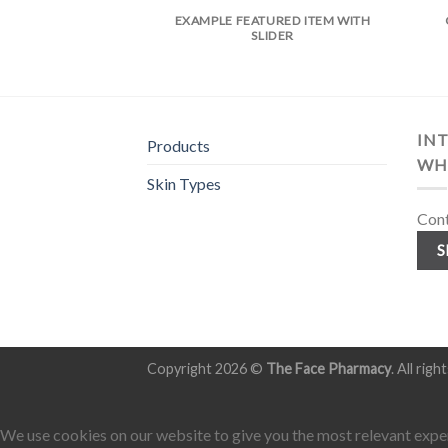
EXAMPLE FEATURED ITEM WITH
SLIDER
INT
Products
WH
Skin Types
Cont
S
Copyright 2026 ©
The Face Pharmacy
. All rig
We use cookies on our website to give you the most relevant exper