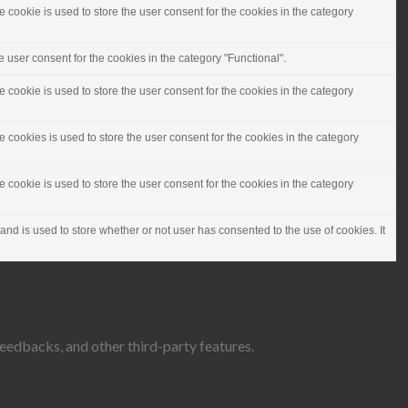
cookie is used to store the user consent for the cookies in the category
 user consent for the cookies in the category "Functional".
cookie is used to store the user consent for the cookies in the category
cookies is used to store the user consent for the cookies in the category
cookie is used to store the user consent for the cookies in the category
d is used to store whether or not user has consented to the use of cookies. It
feedbacks, and other third-party features.