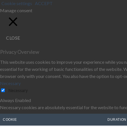
Cookie settings
ACCEPT
Manage consent
CLOSE
Privacy Overview
This website uses cookies to improve your experience while you na
essential for the working of basic functionalities of the website.
browser only with your consent. You also have the option to opt-o
Necessary
Necessary
Always Enabled
Necessary cookies are absolutely essential for the website to func
COOKIE
DURATION