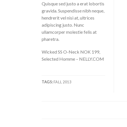
Quisque sed justo a erat lobortis
gravida. Suspendisse nibh neque,
hendrerit vel nisi at, ultrices
adipiscing justo. Nunc
ullamcorper molestie felis at
pharetra.
Wicked SS O-Neck NOK 199,
Selected Homme – NELLY.COM
TAGS:
FALL 2013