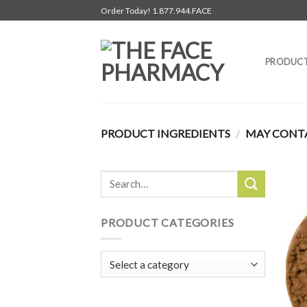
Skip
Order Today! 1.877.944.FACE
to
content
PRODUC
PRODUCT INGREDIENTS
/
MAY CONTA
Search
for:
PRODUCT CATEGORIES