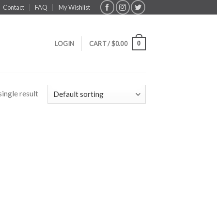
Contact
FAQ
My Wishlist
0
LOGIN
CART /
$
0.00
ingle result