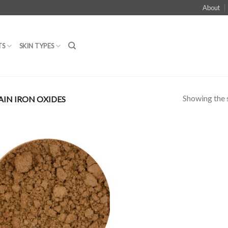
About
TS
SKIN TYPES
Showing the s
IN IRON OXIDES
Add to
Wishlist