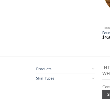
FOUN
Foun
$
40.
INT
Products
WH
Skin Types
Cont
S