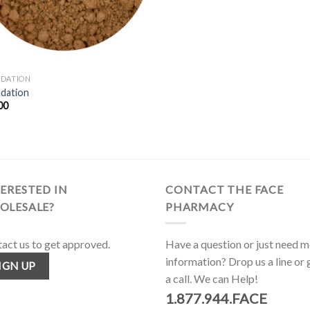
DATION
dation
00
ERESTED IN
CONTACT THE FACE
OLESALE?
PHARMACY
act us to get approved.
Have a question or just need 
information? Drop us a line or 
IGN UP
a call. We can Help!
1.877.944.FACE