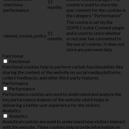
11
checkbox-
cookie is used to store the
months
performance
user consent for the cookies in
the category "Performance".
The cookie is set by the
GDPR Cookie Consent plugin
11
and is used to store whether
viewed_cookie_policy
months
or not user has consented to
the use of cookies. It does not
store any personal data.
Functional
Functional
Functional cookies help to perform certain functionalities like
sharing the content of the website on social media platforms,
collect feedbacks, and other third-party features.
Performance
Performance
Performance cookies are used to understand and analyze the
key performance indexes of the website which helps in
delivering a better user experience for the visitors.
Analytics
Analytics
Analytical cookies are used to understand how visitors interact
with the website. These cookies help provide information on