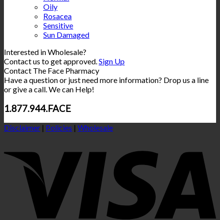
Oily
Rosacea
Sensitive
Sun Damaged
Interested in Wholesale?
Contact us to get approved.
Sign Up
Contact The Face Pharmacy
Have a question or just need more information? Drop us a line
or give a call. We can Help!
1.877.944.FACE
Disclaimer
|
Policies
|
Wholesale