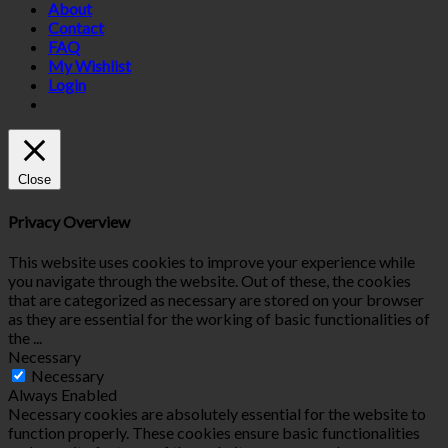
About
Contact
FAQ
My Wishlist
Login
Close
Privacy Overview
This website uses cookies to improve your experience while
you navigate through the website. Out of these, the cookies
that are categorized as necessary are stored on your browser
as they are essential for the working of basic functionalities of
the
...
Necessary
Necessary
Always Enabled
Necessary cookies are absolutely essential for the website to
function properly. These cookies ensure basic functionalities