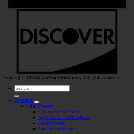
Copyright 2026 ©
The Face Pharmacy
. All rights reserved.
Search
for:
Products
Vital Therapy
Cleansers and Toners
Eye Creams and Peptides
Moisturizers
Scrubs and Masks