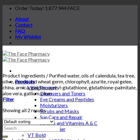
Skip
Order Today! 1.877.944.FACE
to
About
content
Contact
FAQ
My Wishlist
Product Ingredients
/
Purified water, oils of calendula, tea tree,
olive, carrot and wheat germ, chlorophyll, azurite, royal gelee,
Products
china, arnica, gingko, acetyl-glutathione, glutathione-palmitate,
Vital Therapy
aloe vera, gallium, plum
Cleansers and Toners
Filter
Eye Creams and Peptides
Moisturizers
Showing all 2 results
Scrubs and Masks
Sun Care and Repair
Serums and Vitamins A & C
Search
Conditioner
for:
VT Bold