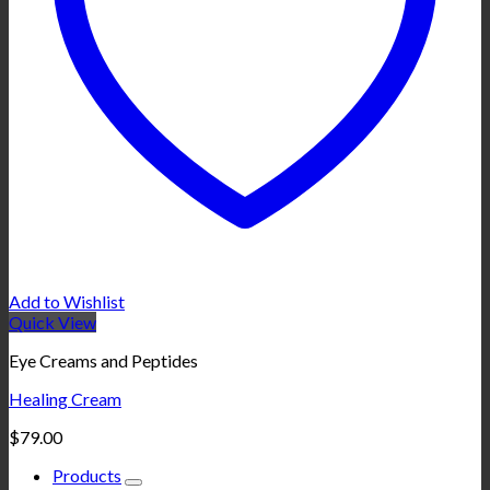
Add to Wishlist
Quick View
Eye Creams and Peptides
Healing Cream
$
79.00
Products