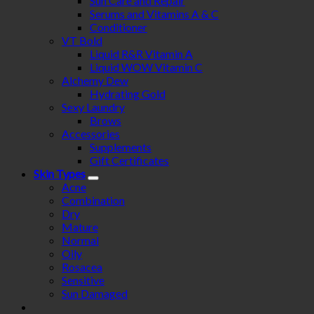
Sun Care and Repair
Serums and Vitamins A & C
Conditioner
VT Bold
Liquid R&R Vitamin A
Liquid WOW Vitamin C
Alchemy Dew
Hydrating Gold
Sexy Laundry
Brows
Accessories
Supplements
Gift Certificates
Skin Types
Acne
Combination
Dry
Mature
Normal
Oily
Rosacea
Sensitive
Sun Damaged