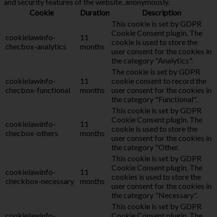
and security features of the website, anonymously.
Cookie
Duration
Description
This cookie is set by GDPR
Cookie Consent plugin. The
cookielawinfo-
11
cookie is used to store the
checbox-analytics
months
user consent for the cookies in
the category "Analytics".
The cookie is set by GDPR
cookielawinfo-
11
cookie consent to record the
checbox-functional
months
user consent for the cookies in
the category "Functional".
This cookie is set by GDPR
Cookie Consent plugin. The
cookielawinfo-
11
cookie is used to store the
checbox-others
months
user consent for the cookies in
the category "Other.
This cookie is set by GDPR
Cookie Consent plugin. The
cookielawinfo-
11
cookies is used to store the
checkbox-necessary
months
user consent for the cookies in
the category "Necessary".
This cookie is set by GDPR
cookielawinfo-
Cookie Consent plugin. The