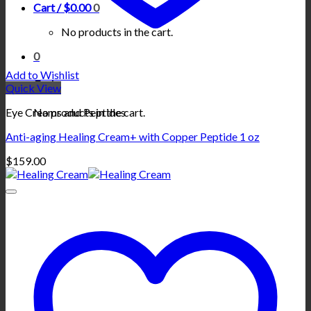
Cart /
$
0.00
0
No products in the cart.
0
Add to Wishlist
Cart
Quick View
No products in the cart.
Eye Creams and Peptides
Anti-aging Healing Cream+ with Copper Peptide 1 oz
$
159.00