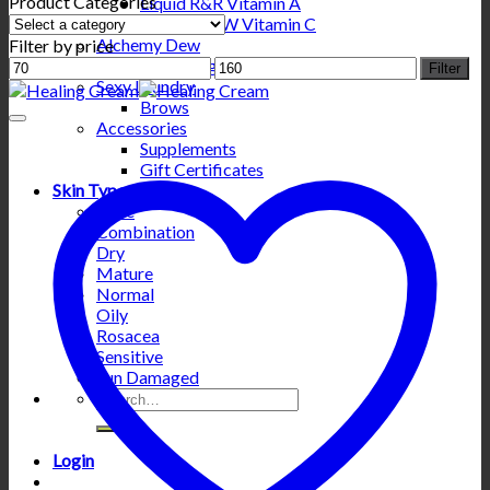
Product Categories
Liquid R&R Vitamin A
Liquid WOW Vitamin C
Alchemy Dew
Filter by price
Min
Hydrating Gold
Max
Filter
price
Sexy Laundry
price
Brows
Accessories
Supplements
Gift Certificates
Skin Types
Acne
Combination
Dry
Mature
Normal
Oily
Rosacea
Sensitive
Sun Damaged
Search
for:
Login