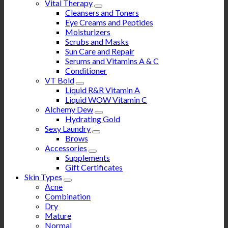
Vital Therapy
Cleansers and Toners
Eye Creams and Peptides
Moisturizers
Scrubs and Masks
Sun Care and Repair
Serums and Vitamins A & C
Conditioner
VT Bold
Liquid R&R Vitamin A
Liquid WOW Vitamin C
Alchemy Dew
Hydrating Gold
Sexy Laundry
Brows
Accessories
Supplements
Gift Certificates
Skin Types
Acne
Combination
Dry
Mature
Normal