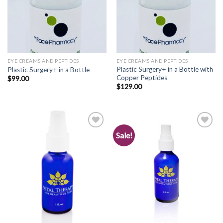
EYE CREAMS AND PEPTIDES
EYE CREAMS AND PEPTIDES
Plastic Surgery+ in a Bottle with
Plastic Surgery+ in a Bottle
Copper Peptides
$
99.00
$
129.00
Sale!
Add to
Add to
Wishlist
Wishlist