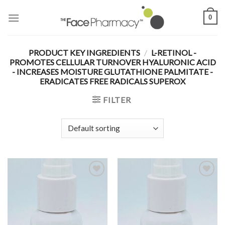
Skip
0
to
content
PRODUCT KEY INGREDIENTS
/
L-RETINOL -
PROMOTES CELLULAR TURNOVER HYALURONIC ACID
- INCREASES MOISTURE GLUTATHIONE PALMITATE -
ERADICATES FREE RADICALS SUPEROX
FILTER
Add to
Add to
Wishlist
Wishlist