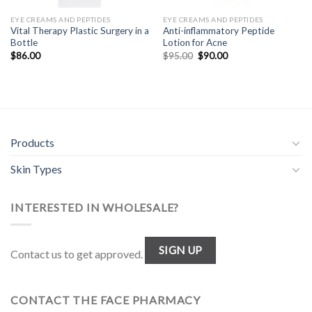
EYE CREAMS AND PEPTIDES
EYE CREAMS AND PEPTIDES
Vital Therapy Plastic Surgery in a
Anti-inflammatory Peptide
Bottle
Lotion for Acne
Original
Current
$
86.00
$
95.00
$
90.00
price
price
was:
is:
$95.00.
$90.00.
Products
Skin Types
INTERESTED IN WHOLESALE?
SIGN UP
Contact us to get approved.
CONTACT THE FACE PHARMACY