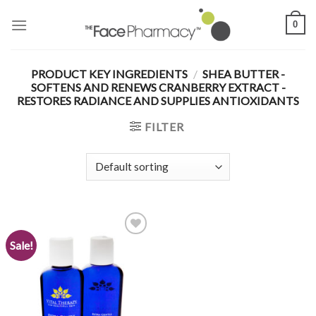
Skip
0
to
content
PRODUCT KEY INGREDIENTS
/
SHEA BUTTER -
SOFTENS AND RENEWS CRANBERRY EXTRACT -
RESTORES RADIANCE AND SUPPLIES ANTIOXIDANTS
FILTER
Sale!
Add to
Wishlist