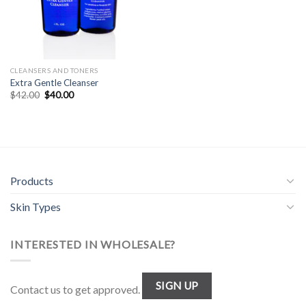
CLEANSERS AND TONERS
Extra Gentle Cleanser
Original
Current
$
42.00
$
40.00
price
price
was:
is:
$42.00.
$40.00.
Products
Skin Types
INTERESTED IN WHOLESALE?
SIGN UP
Contact us to get approved.