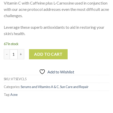
Vitamin C with Caffeine plus L-Carnosine used in conjunction
with our acne protocol addresses even the most difficult acne
challenges.
Leverage these superb antioxidants to aid in restoring your
skin’s health.
67 in stock
Vitamin C with L-Carnosine quantity
ADD TO CART
Add to Wishlist
SKU:
VTSEVCL5
Categories:
Serums and Vitamins A & C
,
Sun Care and Repair
Tag:
Acne