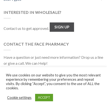
INTERESTED IN WHOLESALE?
SIGN UP
Contact us to get approved.
CONTACT THE FACE PHARMACY
Have a question or just need more information? Drop us a line
or give a call. We can Help!
1.877.944.FACE
We use cookies on our website to give you the most relevant
experience by remembering your preferences and repeat
visits. By clicking “Accept”, you consent to the use of ALL the
Disclaimer
|
Policies
|
Wholesale
cookies.
Cookie settings
ACCEPT
Copyright 2026 ©
The Face Pharmacy
. All rights reserved.