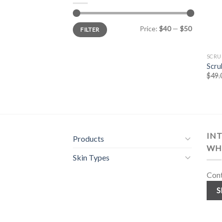
Min
Max
Price:
$40
—
$50
FILTER
price
price
SCRU
Scru
$
49.
INT
Products
WH
Skin Types
Cont
S