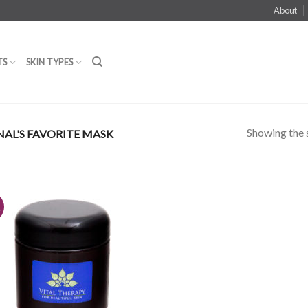
About
TS
SKIN TYPES
Showing the s
NAL'S FAVORITE MASK
!
Add to
Wishlist