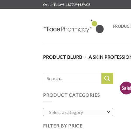
Skip
Order Today! 1.877.944.FACE
to
content
PRODUC
PRODUCT BLURB
/
A SKIN PROFESSIO
Search
for:
Sale
PRODUCT CATEGORIES
Select a category
FILTER BY PRICE