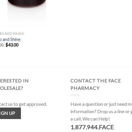
BS AND MASKS
b and Shine
Original
Current
00
$
43.00
price
price
was:
is:
$49.00.
$43.00.
ERESTED IN
CONTACT THE FACE
OLESALE?
PHARMACY
act us to get approved.
Have a question or just need 
information? Drop us a line or 
IGN UP
a call. We can Help!
1.877.944.FACE