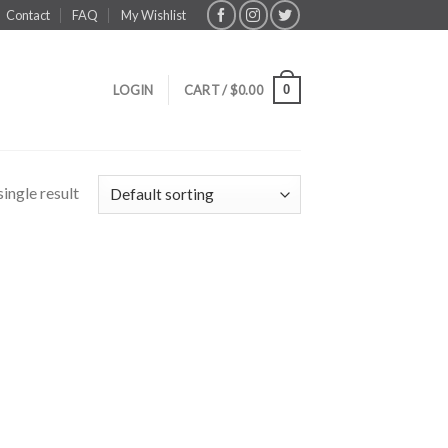
Contact
FAQ
My Wishlist
0
LOGIN
CART /
$
0.00
ingle result