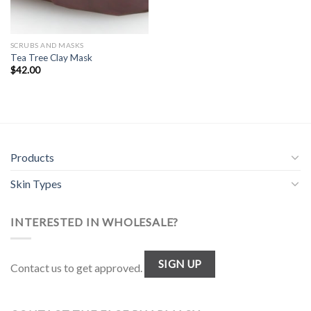
SCRUBS AND MASKS
Tea Tree Clay Mask
$
42.00
Products
Skin Types
INTERESTED IN WHOLESALE?
SIGN UP
Contact us to get approved.