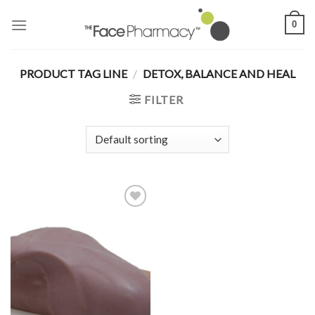
Skip
0
to
content
PRODUCT TAG LINE
/
DETOX, BALANCE AND HEAL
FILTER
Add to
Wishlist